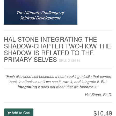
HAL STONE-INTEGRATING THE
SHADOW-CHAPTER TWO-HOW THE
SHADOW IS RELATED TO THE
PRIMARY SELVES
SKU: 218981
“Each disowned self becomes a heat-seeking missile that comes
back to attack us until we see it, own it, and integrate it. But
integrating
it does not mean that we
become
it.”
Hal Stone, Ph.D.
$10.49
Add to Cart