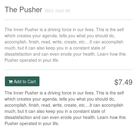
The Pusher
SKU: mp3-06
The Inner Pusher is a driving force in our lives. This is the self
which creates your agenda, tells you what you should do,
accomplish, finish, read, write, create, etc....It can accomplish
much, but it can also keep you in a constant state of
dissatisfaction and can even erode your health. Learn how this
Pusher operated in your life.
$7.49
Add to Cart
The Inner Pusher is a driving force in our lives. This is the self
which creates your agenda, tells you what you should do,
accomplish, finish, read, write, create, etc....It can accomplish
much, but it can also keep you in a constant state of
dissatisfaction and can even erode your health. Learn how this
Pusher operated in your life.